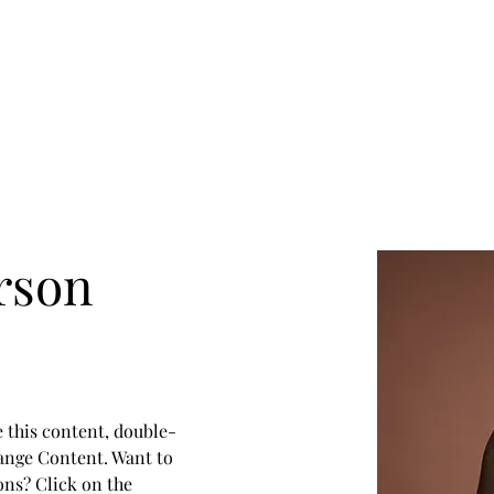
rson
e this content, double-
ange Content. Want to 
ons? Click on the 