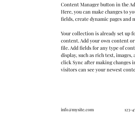
Content Manager button in the Add
Here, you can make changes to yo
fields, create dynamic pages and 
Your collection is already set up f
content. Add your own content or
file. Add fields for any type of co
display, such as rich text, images, 
click Sync after making changes in
visitors can see your newest conten
info@mysite.com
123-4