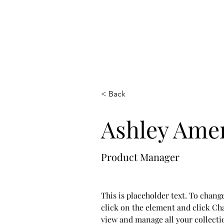
< Back
Ashley Ame
Product Manager
This is placeholder text. To chang
click on the element and click Ch
view and manage all your collecti