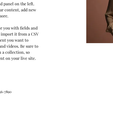
 panel on the left. 
ur content, add new 
more.
or you with fields and 
 import it from a CSV 
ntent you want to 
and videos. Be sure to 
 a collection, so 
t on your live site. 
56-7890