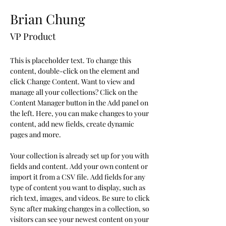
Brian Chung
VP Product
This is placeholder text. To change this 
content, double-click on the element and 
click Change Content. Want to view and 
manage all your collections? Click on the 
Content Manager button in the Add panel on 
the left. Here, you can make changes to your 
content, add new fields, create dynamic 
pages and more.
Your collection is already set up for you with 
fields and content. Add your own content or 
import it from a CSV file. Add fields for any 
type of content you want to display, such as 
rich text, images, and videos. Be sure to click 
Sync after making changes in a collection, so 
visitors can see your newest content on your 