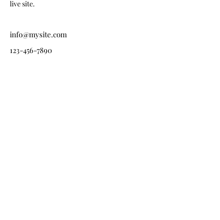
live site. 
info@mysite.com
123-456-7890
Každý projekt začíná
rozhovorem.
Ať připravujete rodinný dům, byt, developerský projekt
nebo kavárnu, ráda si vyslechnu váš záměr.
+420 777 224 545
info@janajezkova.cz
Působím po celé České republice