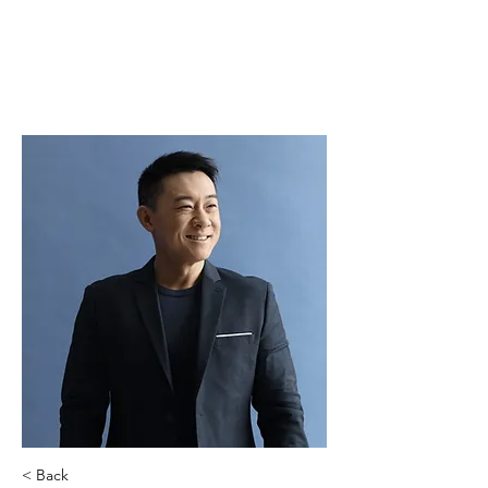
< Back